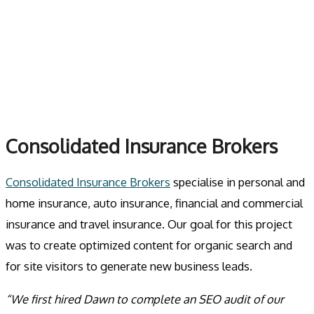
Skip
to
MENU
content
Consolidated Insurance Brokers
Consolidated Insurance Brokers
specialise in personal and
home insurance, auto insurance, financial and commercial
insurance and travel insurance. Our goal for this project
was to create optimized content for organic search and
for site visitors to generate new business leads.
“We first hired Dawn to complete an SEO audit of our