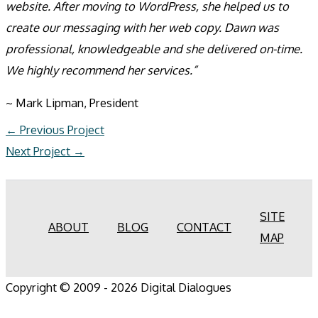
website. After moving to WordPress, she helped us to
create our messaging with her web copy. Dawn was
professional, knowledgeable and she delivered on-time.
We highly recommend her services.”
~ Mark Lipman, President
←
Previous Project
Next Project
→
SITE
ABOUT
BLOG
CONTACT
MAP
Copyright © 2009 - 2026 Digital Dialogues