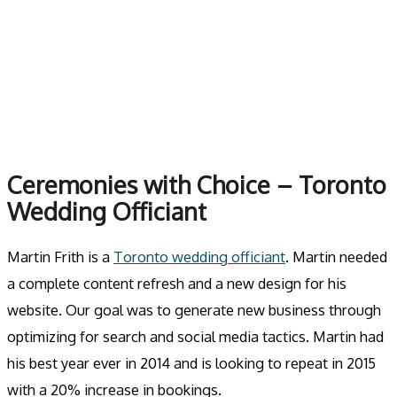
Skip
to
MENU
content
Ceremonies with Choice – Toronto
Wedding Officiant
Martin Frith is a
Toronto wedding officiant
. Martin needed
a complete content refresh and a new design for his
website. Our goal was to generate new business through
optimizing for search and social media tactics. Martin had
his best year ever in 2014 and is looking to repeat in 2015
with a 20% increase in bookings.