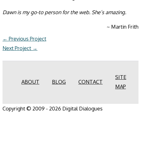
Dawn is my go-to person for the web. She’s amazing.
~ Martin Frith
←
Previous Project
Next Project
→
SITE
ABOUT
BLOG
CONTACT
MAP
Copyright © 2009 - 2026 Digital Dialogues